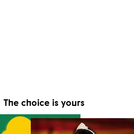
The choice is yours