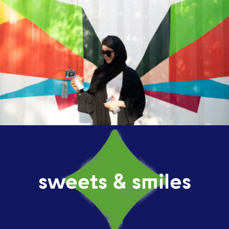
sweets & smiles