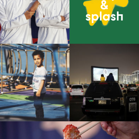
&
splash