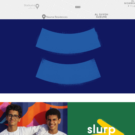
slurp