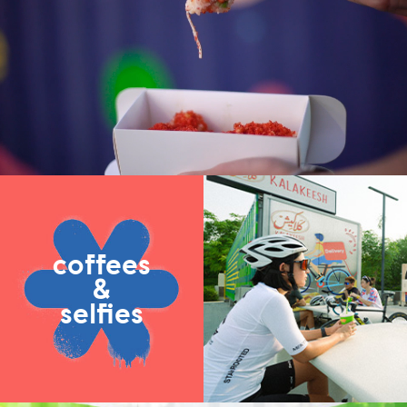
coffees
&
selfies