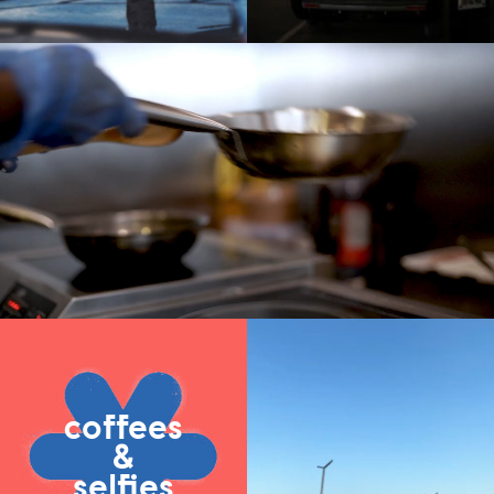
coffees
&
selfies