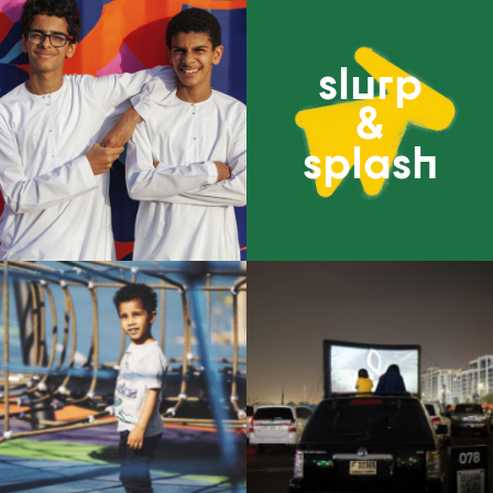
slurp
&
splash