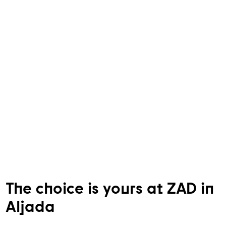
The choice is yours at ZAD in
Aljada