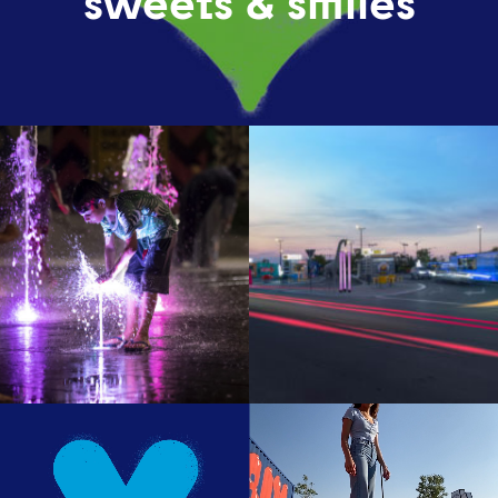
sweets & smiles