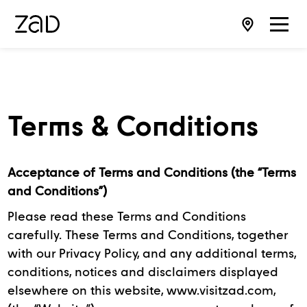
Terms & Conditions
Acceptance of Terms and Conditions (the “Terms
and Conditions”)
Please read these Terms and Conditions
carefully. These Terms and Conditions, together
with our Privacy Policy, and any additional terms,
conditions, notices and disclaimers displayed
elsewhere on this website, www.visitzad.com,