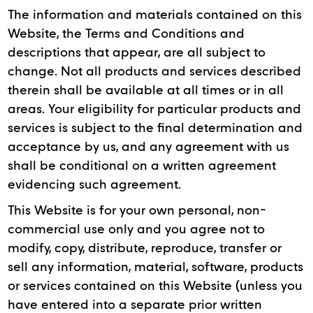
The information and materials contained on this
Website, the Terms and Conditions and
descriptions that appear, are all subject to
change. Not all products and services described
therein shall be available at all times or in all
areas. Your eligibility for particular products and
services is subject to the final determination and
acceptance by us, and any agreement with us
shall be conditional on a written agreement
evidencing such agreement.
This Website is for your own personal, non-
commercial use only and you agree not to
modify, copy, distribute, reproduce, transfer or
sell any information, material, software, products
or services contained on this Website (unless you
have entered into a separate prior written