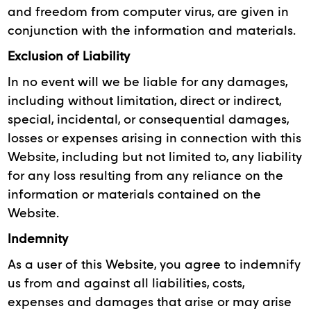
and freedom from computer virus, are given in
conjunction with the information and materials.
Exclusion of Liability
In no event will we be liable for any damages,
including without limitation, direct or indirect,
special, incidental, or consequential damages,
losses or expenses arising in connection with this
Website, including but not limited to, any liability
for any loss resulting from any reliance on the
information or materials contained on the
Website.
Indemnity
As a user of this Website, you agree to indemnify
us from and against all liabilities, costs,
expenses and damages that arise or may arise