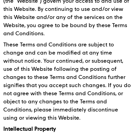
(the “Website”) govern your access to and use of
this Website. By continuing to use and/or view
this Website and/or any of the services on the
Website, you agree to be bound by these Terms
and Conditions.
These Terms and Conditions are subject to
change and can be modified at any time
without notice. Your continued, or subsequent,
use of this Website following the posting of
changes to these Terms and Conditions further
signifies that you accept such changes. If you do
not agree with these Terms and Conditions, or
object to any changes to the Terms and
Conditions, please immediately discontinue
using or viewing this Website.
Intellectual Property