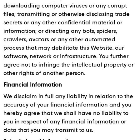
downloading computer viruses or any corrupt
files; transmitting or otherwise disclosing trade
secrets or any other confidential material or
information; or directing any bots, spiders,
crawlers, avatars or any other automated
process that may debilitate this Website, our
software, network or infrastructure. You further
agree not to infringe the intellectual property or
other rights of another person.
Financial Information
We disclaim in full any liability in relation to the
accuracy of your financial information and you
hereby agree that we shall have no liability to
you in respect of any financial information or
data that you may transmit to us.