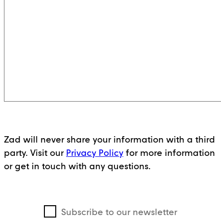
Zad will never share your information with a third
party. Visit our
Privacy Policy
for more information
or get in touch with any questions.
Subscribe to our newsletter