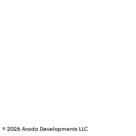
© 2026 Arada Developments LLC