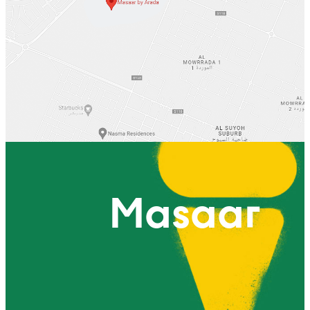
Masaar