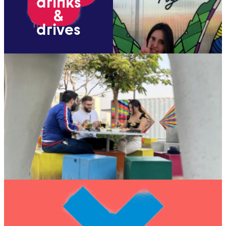
drinks
&
drives