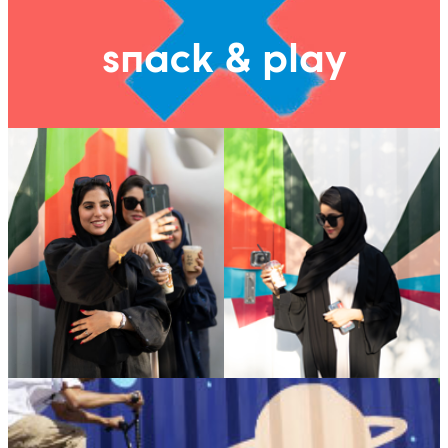
snack & play