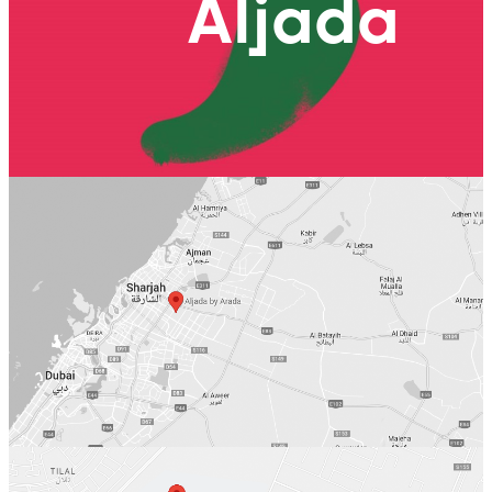
Aljada