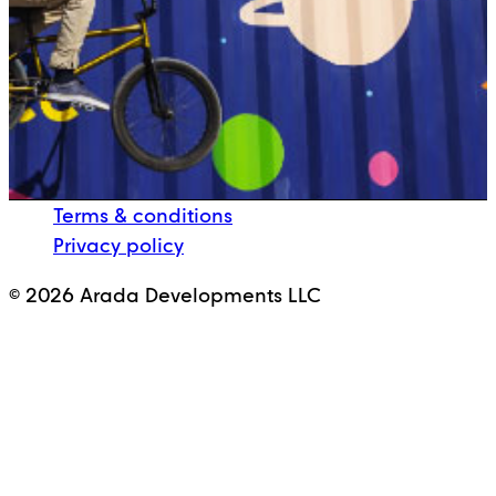
Terms & conditions
Privacy policy
© 2026 Arada Developments LLC