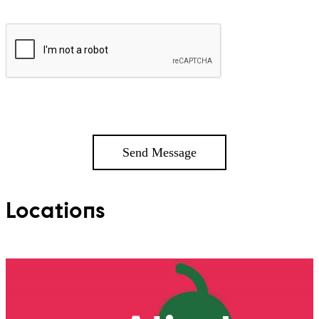
Locations