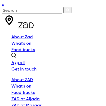
x
About Zad
What’s on
Food trucks
العربية
Get in touch
About ZAD
What’s on
Food trucks
ZAD at Aljada
ZAD at Masaar