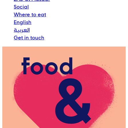
Social
Where to eat
English
العربية
Get in touch