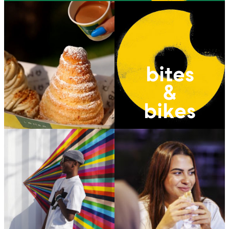
bites
&
bikes