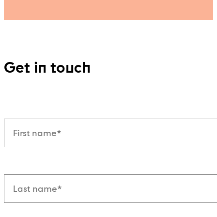
Get in touch